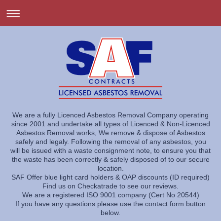
We are a fully Licenced Asbestos Removal Company operating
since 2001 and undertake all types of Licenced & Non-Licenced
Asbestos Removal works, We remove & dispose of Asbestos
safely and legaly. Following the removal of any asbestos, you
will be issued with a waste consignment note, to ensure you that
the waste has been correctly & safely disposed of to our secure
location.
SAF Offer blue light card holders & OAP discounts (ID required)
Find us on Checkatrade to see our reviews.
We are a registered ISO 9001 company (Cert No 20544)
If you have any questions please use the contact form button
below.