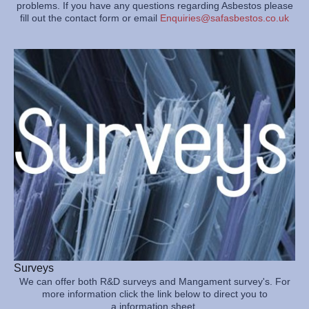
problems. If you have any questions regarding Asbestos please
fill out the contact form or email
Enquiries@safasbestos.co.uk
Surveys
We can offer both R&D surveys and Mangament survey's. For
more information click the link below to direct you to
a information sheet