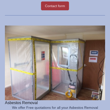
Contact form
Asbestos Removal
We offer Free quotations for all your Asbestos Removal