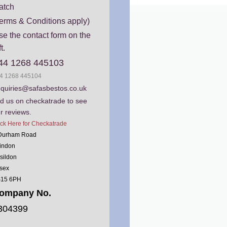
atch
erms & Conditions apply)
e the contact form on the
ft.
44 1268 445103
4 1268 445104
quiries@safasbestos.co.uk
nd us on checkatrade to see
r reviews.
ick Here for Checkatrade
Durham Road
indon
sildon
sex
15 6PH
ompany No.
304399