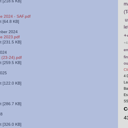
 [218.6 KB]
m
(T
e 2024 - SAF.pdf
us
 [64.8 KB]
le
mber 2024
+
ce 2023.pdf
 [231.5 KB]
+4
en
2024
fi
 (23-24).pdf
 [259.5 KB]
ou
Cl
2025
4 
La
 [122.0 KB]
Ba
Es
SS
 [286.7 KB]
C
18
4
 [326.0 KB]