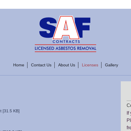
Home
Contact Us
About Us
Licenses
Gallery
Co
 [31.5 KB]
If
Pl
fr