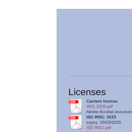
Licenses
Carriers license
WCL 2026.pdf
Adobe Acrobat document
ISO 9001: 2015
expiry: 29/03/2025
ISO 9001.pdf