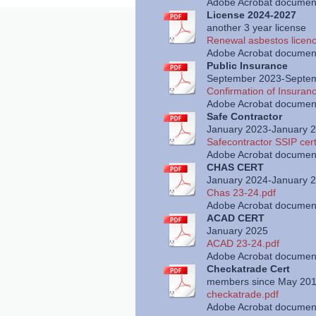
Adobe Acrobat document
License 2024-2027
another 3 year license
Renewal asbestos licenc
Adobe Acrobat document
Public Insurance
September 2023-Septe
Confirmation of Insuran
Adobe Acrobat document
Safe Contractor
January 2023-January 
Safecontractor SSIP cert
Adobe Acrobat document
CHAS CERT
January 2024-January 
Chas 23-24.pdf
Adobe Acrobat document
ACAD CERT
January 2025
ACAD 23-24.pdf
Adobe Acrobat document
Checkatrade Cert
members since May 20
checkatrade.pdf
Adobe Acrobat document